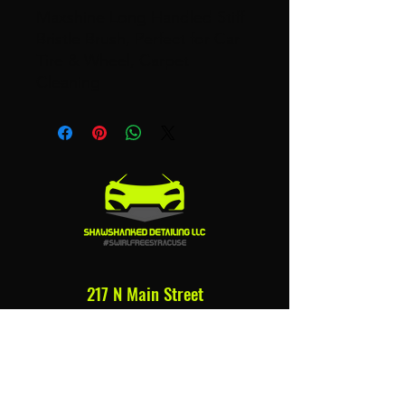
Maxshine Long Handled Stiff
Bristle Brush, Perfect for Car
Tire & Wheel, Carpet
Cleaning
217 N Main Street
Syracuse, NY 13212
315.679.7899
bshaw@shawshankeddetailing.