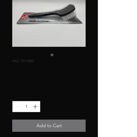
SKU: 7011003
Carpet/Tire Brush
Price
$10.99
Quantity
*
Add to Cart