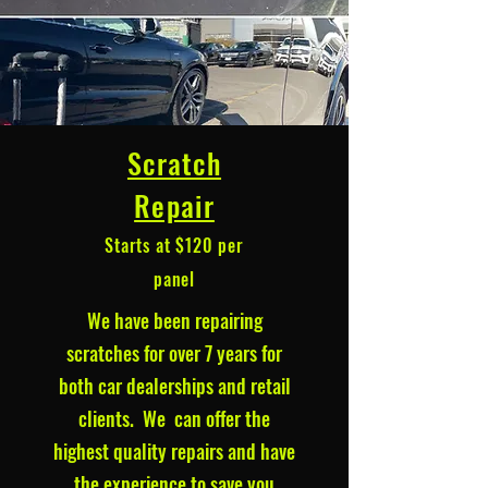
Scratch
Repair
Starts at $120 per
panel
We have been repairing
scratches for over 7 years for
both car dealerships and retail
clients. We can offer the
highest quality repairs and have
the experience to save you