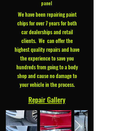
panel
We have been repairing paint
chips for over 7 years for both
car dealerships and retail
clients. We can offer the
highest quality repairs and have
the experience to save you
hundreds from going to a body
shop and cause no damage to
your vehicle in the process.
Repair Gallery