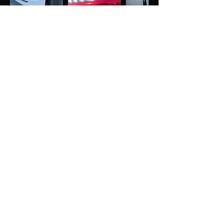
217 N Main Street
Syracuse, NY 13212
315.679.7899
bshaw@shawshankeddetailing.
com