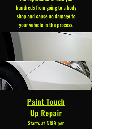
hundreds from going to a body
shop and cause no damage to
your vehicle in the process.
Paint Touch
Up Repair
Starts at $199 per