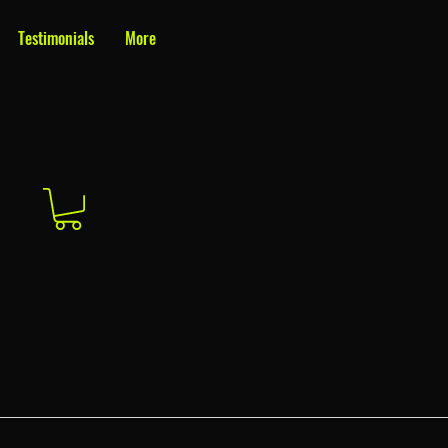
Testimonials
More