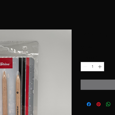
Detailing Br
Price
$15.99
Quantity
*