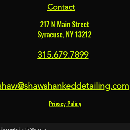
Contact
217 N Main Street
Syracuse, NY 13212
315.679.7899
shaw@shawshankeddetailing.com
Privacy Policy
dly created with Wix.com