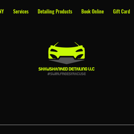
NY
Services
Detailing Products
Book Online
Gift Card