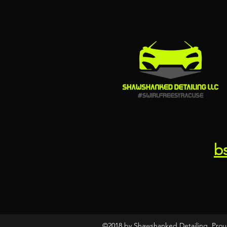
b
©2018 by Shawshanked Detailing. Prou