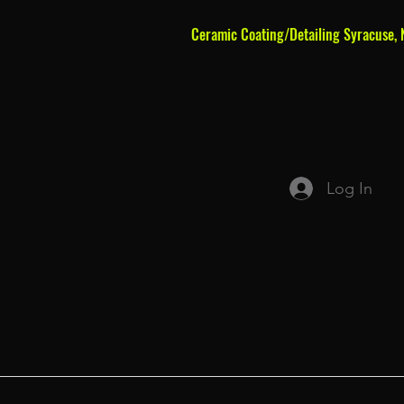
Ceramic Coating/Detailing Syracuse, 
Log In