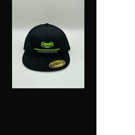
Shawshanked
Detailing Flat Brim
Hat Black Flexfit
Price
$25.00