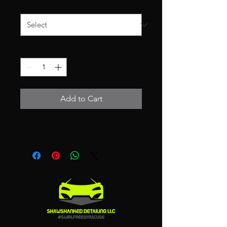
Size
*
Quantity
*
Add to Cart