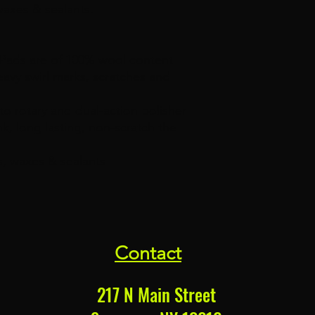
waxes & sealants.
Pads are of 100% wool content
eavy swirl marks, scratches and
to rotary and dual-action polisher
nk, long lasting, non-scratch the
s, waxes & sealants
Contact
217 N Main Street