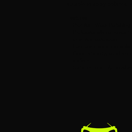
suitable to apply polishes, 
Features:
Premium Wool Polishing 
Professionally removes h
chemical oxidation
Functions are applicable 
Good stability, small shri
surface
Suitable to apply polishe