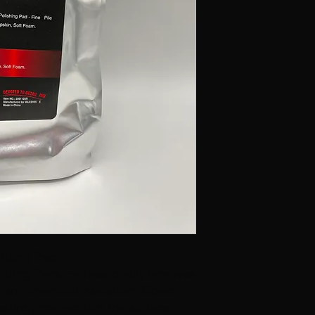
tting Pads:
ting Pads, professionally removes
es and chemical oxidation. Good
 lasting, non-scratch the surface,