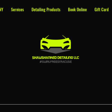
NY
Services
Detailing Products
Book Online
Gift Card