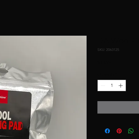
DA Wool Cu
SKU: 2063125
Price
$13.99
Quantity
*