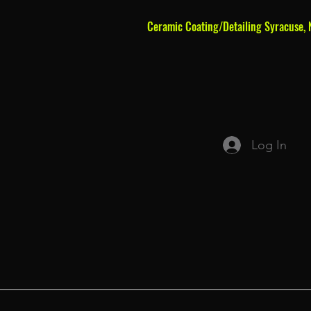
Ceramic Coating/Detailing Syracuse, 
Log In