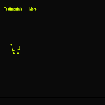
Testimonials
More