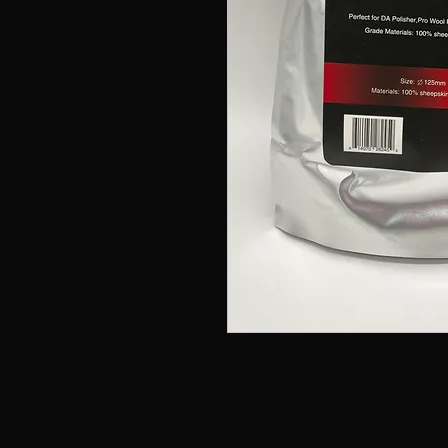
Maxshine Premium Wool Cu
Maxshine Premium Wool Cut
heavy swirl marks, scratch
stability, small shrink, long